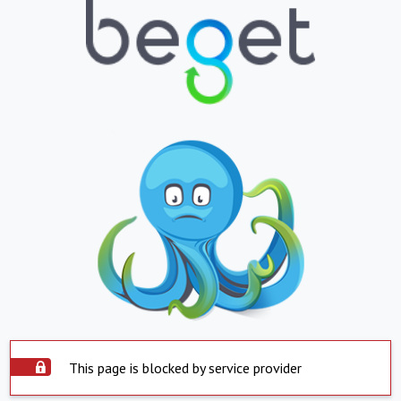
This page is blocked by service provider