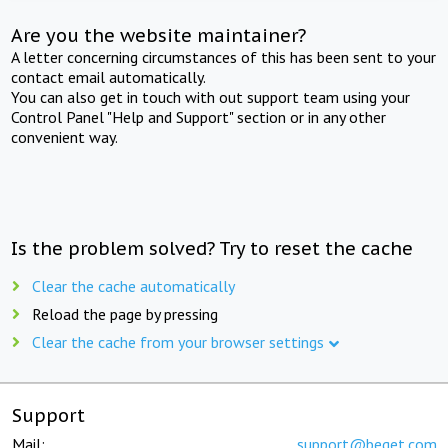
Are you the website maintainer?
A letter concerning circumstances of this has been sent to your
contact email automatically.
You can also get in touch with out support team using your
Control Panel "Help and Support" section or in any other
convenient way.
Is the problem solved? Try to reset the cache
Clear the cache automatically
Reload the page by pressing
Clear the cache from your browser settings
Support
Mail:
support@beget.com