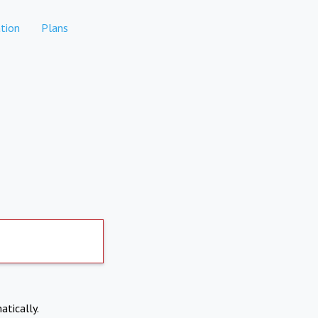
tion
Plans
atically.