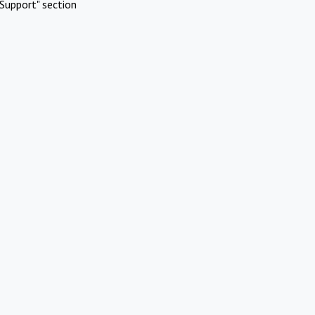
Support" section