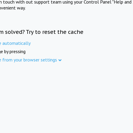
in touch with out support team using your Control Panel "Help and 
nvenient way.
m solved? Try to reset the cache
e automatically
e by pressing
e from your browser settings