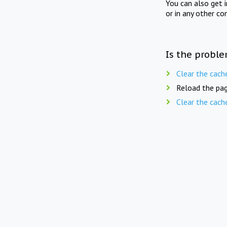
You can also get 
or in any other co
Is the proble
Clear the cach
Reload the pag
Clear the cach