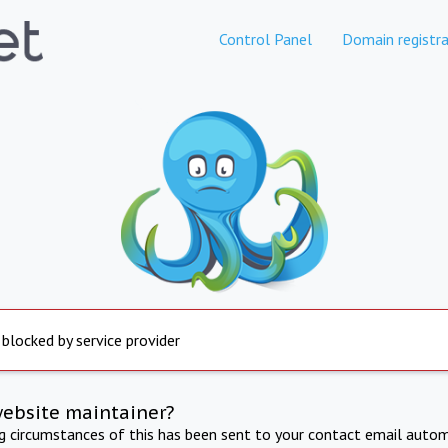
Control Panel
Domain registra
 blocked by service provider
website maintainer?
ng circumstances of this has been sent to your contact email autom