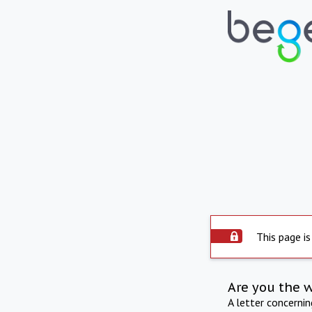
This page is
Are you the 
A letter concerni